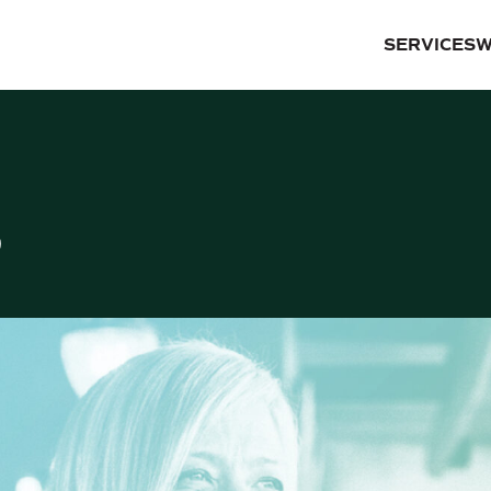
SERVICES
W
S