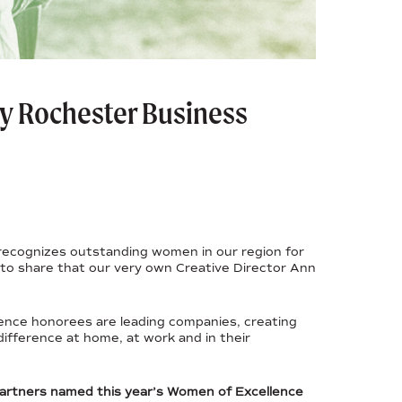
y Rochester Business
t recognizes outstanding women in our region for
to share that our very own Creative Director Ann
ence honorees are leading companies, creating
difference at home, at work and in their
partners named this year’s Women of Excellence