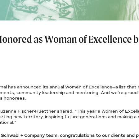
 Honored as Woman of Excellence b
nal has announced its annual
Women of Excellence
—a list tha
hments, community leadership and mentoring. And we’re proud 
’s honorees.
uzanne Fischer-Huettner shared, “This year’s Women of Excell
arting new territory, inspiring future generations and making a 
tional.”
n Schwabl + Company team, congratulations to our clients and 