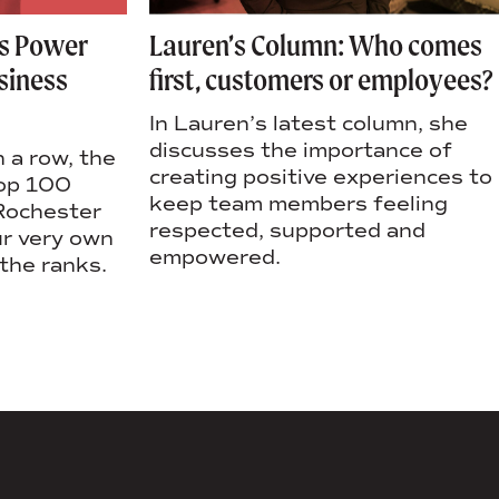
as Power
Lauren’s Column: Who comes
siness
first, customers or employees?
In Lauren’s latest column, she
discusses the importance of
n a row, the
creating positive experiences to
top 100
keep team members feeling
 Rochester
respected, supported and
ur very own
empowered.
the ranks.