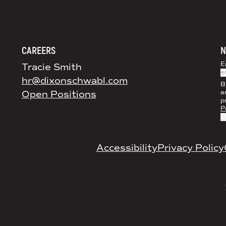
DS+CO ON SOCIAL MEDIA
CAREERS
N
E
Tracie Smith
hr@dixonschwabl.com
B
Open Positions
a
p
P
LEGAL
Accessibility
Privacy Policy