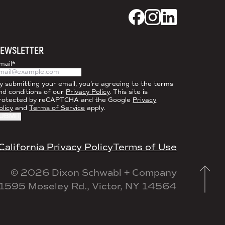
Dixon Schwabl + CO
Dixon Schwabl +
Dixon Schwab
EWSLETTER
mail
*
y submitting your email, you’re agreeing to the terms
nd conditions of our
Privacy Policy
. This site is
rotected by reCAPTCHA and the Google
Privacy
olicy
and
Terms of Service
apply.
California Privacy Policy
Terms of Use
© 2026 Dixon Schwabl + Company
1595 Moseley Rd., Victor, NY 14564