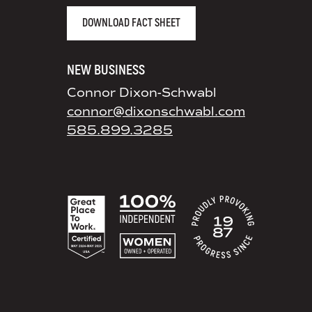
DOWNLOAD FACT SHEET
NEW BUSINESS
Connor Dixon-Schwabl
connor@dixonschwabl.com
585.899.3285
ACCREDITATIONS