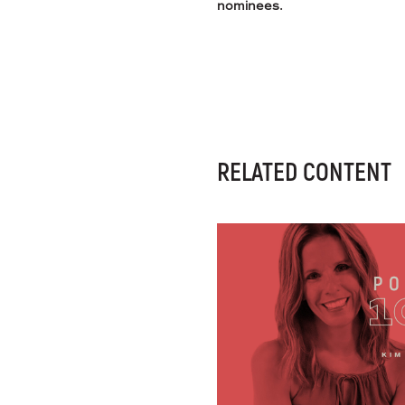
nominees.
RELATED CONTENT