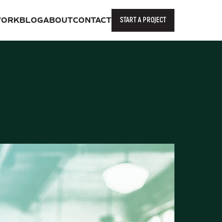
START A PROJECT
ORK
BLOG
ABOUT
CONTACT