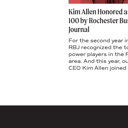
 Column: Boomerang
Kim Allen Honored 
s + how to welcome
100 by Rochester Bu
bers home
Journal
s latest column, she
For the second year i
why it’s important for
RBJ recognized the 
y that values its
power players in the
 culture to welcome
area. And this year, o
ed team members.
CEO Kim Allen joined 
AGENCY FACT SHEET