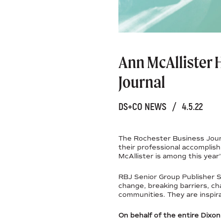
Ann McAllister
Journal
DS+CO NEWS
/
4.5.22
The Rochester Business Jour
their professional accomplis
McAllister is among this year
RBJ Senior Group Publisher S
change, breaking barriers, ch
communities. They are inspira
On behalf of the entire Dixo