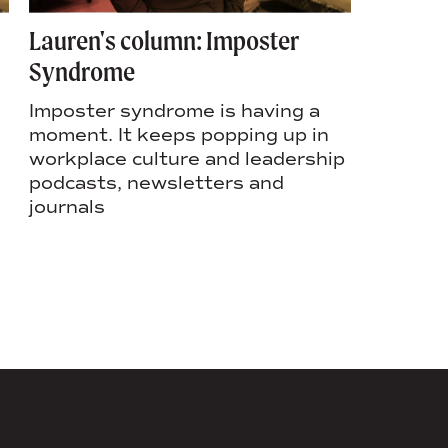
Lauren's column: Imposter
Lauren’
Syndrome
culture 
success
Imposter syndrome is having a
moment. It keeps popping up in
In Laure
workplace culture and leadership
Rochest
podcasts, newsletters and
column, 
journals
the fou
rebrand